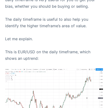
bias, whether you should be buying or selling.
The daily timeframe is useful to also help you
identify the higher timeframe’s area of value.
Let me explain.
This is EUR/USD on the daily timeframe, which
shows an uptrend: