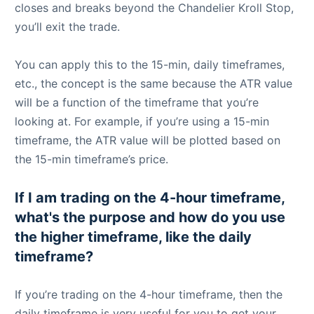
closes and breaks beyond the Chandelier Kroll Stop,
you’ll exit the trade.
You can apply this to the 15-min, daily timeframes,
etc., the concept is the same because the ATR value
will be a function of the timeframe that you’re
looking at. For example, if you’re using a 15-min
timeframe, the ATR value will be plotted based on
the 15-min timeframe’s price.
If I am trading on the 4-hour timeframe,
what's the purpose and how do you use
the higher timeframe, like the daily
timeframe?
If you’re trading on the 4-hour timeframe, then the
daily timeframe is very useful for you to get your