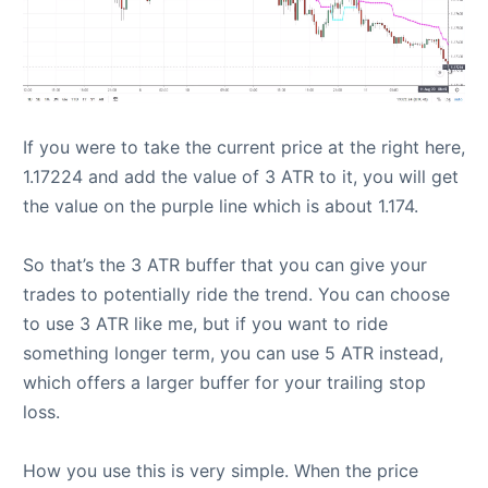
If you were to take the current price at the right here,
1.17224 and add the value of 3 ATR to it, you will get
the value on the purple line which is about 1.174.
So that’s the 3 ATR buffer that you can give your
trades to potentially ride the trend. You can choose
to use 3 ATR like me, but if you want to ride
something longer term, you can use 5 ATR instead,
which offers a larger buffer for your trailing stop
loss.
How you use this is very simple. When the price