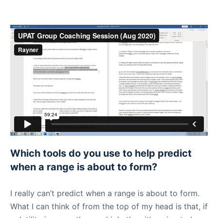
Which tools do you use to help predict
when a range is about to form?
I really can’t predict when a range is about to form.
What I can think of from the top of my head is that, if