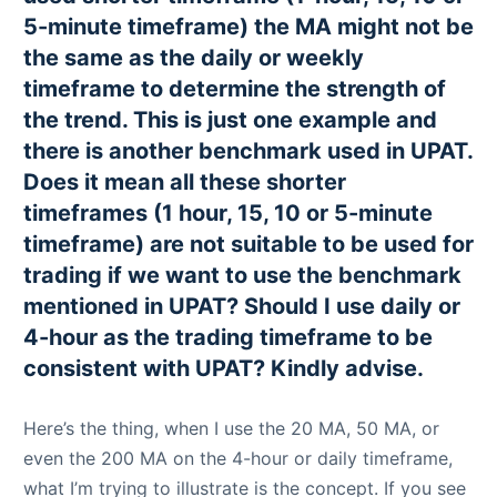
5-minute timeframe) the MA might not be
the same as the daily or weekly
timeframe to determine the strength of
the trend. This is just one example and
there is another benchmark used in UPAT.
Does it mean all these shorter
timeframes (1 hour, 15, 10 or 5-minute
timeframe) are not suitable to be used for
trading if we want to use the benchmark
mentioned in UPAT? Should I use daily or
4-hour as the trading timeframe to be
consistent with UPAT? Kindly advise.
Here’s the thing, when I use the 20 MA, 50 MA, or
even the 200 MA on the 4-hour or daily timeframe,
what I’m trying to illustrate is the concept. If you see