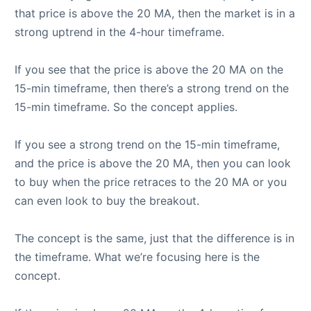
that price is above the 20 MA, then the market is in a
strong uptrend in the 4-hour timeframe.
If you see that the price is above the 20 MA on the
15-min timeframe, then there’s a strong trend on the
15-min timeframe. So the concept applies.
If you see a strong trend on the 15-min timeframe,
and the price is above the 20 MA, then you can look
to buy when the price retraces to the 20 MA or you
can even look to buy the breakout.
The concept is the same, just that the difference is in
the timeframe. What we’re focusing here is the
concept.