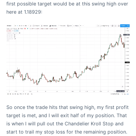
first possible target would be at this swing high over
here at 1.18929:
So once the trade hits that swing high, my first profit
target is met, and I will exit half of my position. That
is when I will pull out the Chandelier Kroll Stop and
start to trail my stop loss for the remaining position.