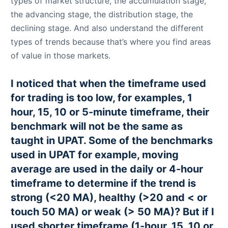
types of market structure, the accumulation stage,
the advancing stage, the distribution stage, the
declining stage. And also understand the different
types of trends because that’s where you find areas
of value in those markets.
I noticed that when the timeframe used
for trading is too low, for examples, 1
hour, 15, 10 or 5-minute timeframe, their
benchmark will not be the same as
taught in UPAT. Some of the benchmarks
used in UPAT for example, moving
average are used in the daily or 4-hour
timeframe to determine if the trend is
strong (<20 MA), healthy (>20 and < or
touch 50 MA) or weak (> 50 MA)? But if I
used shorter timeframe (1-hour, 15, 10 or