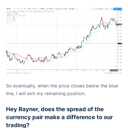
So eventually, when the price closes below the blue
line, I will exit my remaining position.
Hey Rayner, does the spread of the
currency pair make a difference to our
trading?