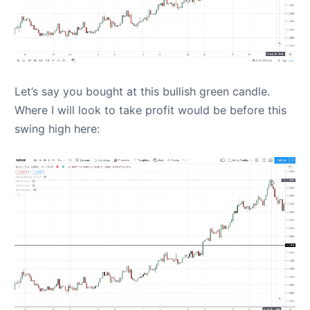
Let’s say you bought at this bullish green candle.
Where I will look to take profit would be before this
swing high here: