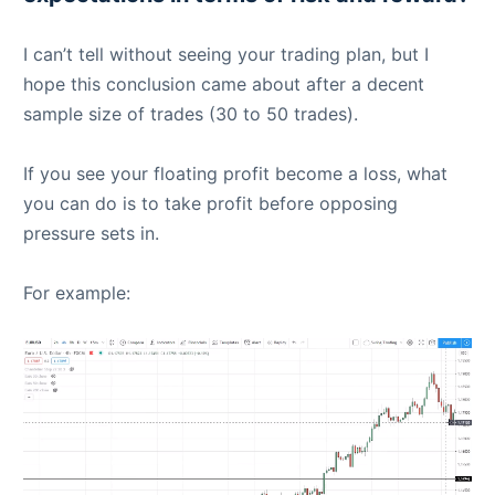
I can’t tell without seeing your trading plan, but I
hope this conclusion came about after a decent
sample size of trades (30 to 50 trades).
If you see your floating profit become a loss, what
you can do is to take profit before opposing
pressure sets in.
For example: