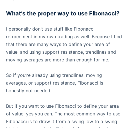
What’s the proper way to use Fibonacci?
I personally don’t use stuff like Fibonacci
retracement in my own trading as well. Because I find
that there are many ways to define your area of
value, and using support resistance, trendlines and
moving averages are more than enough for me.
So if you’re already using trendlines, moving
averages, or support resistance, Fibonacci is
honestly not needed.
But if you want to use Fibonacci to define your area
of value, yes you can. The most common way to use
Fibonacci is to draw it from a swing low to a swing