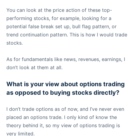
You can look at the price action of these top-
performing stocks, for example, looking for a
potential false break set up, bull flag pattern, or
trend continuation pattern. This is how I would trade
stocks.
As for fundamentals like news, revenues, earnings, I
don’t look at them at all.
What is your view about options trading
as opposed to buying stocks directly?
I don’t trade options as of now, and I’ve never even
placed an options trade. I only kind of know the
theory behind it, so my view of options trading is
very limited.