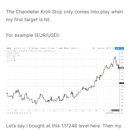
The Chandelier Kroll Stop only comes into play when
my first target is hit.
For example (EUR/USD):
Let’s say I bought at this 1.17246 level here. Then my