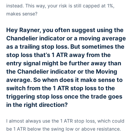
instead. This way, your risk is still capped at 1%,
makes sense?
Hey Rayner, you often suggest using the
Chandelier indicator or a moving average
as a trailing stop loss. But sometimes the
stop loss that’s 1 ATR away from the
entry signal might be further away than
the Chandelier indicator or the Moving
average. So when does it make sense to
switch from the 1 ATR stop loss to the
triggering stop loss once the trade goes
in the right direction?
I almost always use the 1 ATR stop loss, which could
be 1 ATR below the swing low or above resistance.