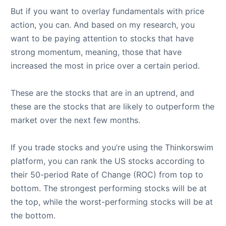
But if you want to overlay fundamentals with price
action, you can. And based on my research, you
want to be paying attention to stocks that have
strong momentum, meaning, those that have
increased the most in price over a certain period.
These are the stocks that are in an uptrend, and
these are the stocks that are likely to outperform the
market over the next few months.
If you trade stocks and you’re using the Thinkorswim
platform, you can rank the US stocks according to
their 50-period Rate of Change (ROC) from top to
bottom. The strongest performing stocks will be at
the top, while the worst-performing stocks will be at
the bottom.