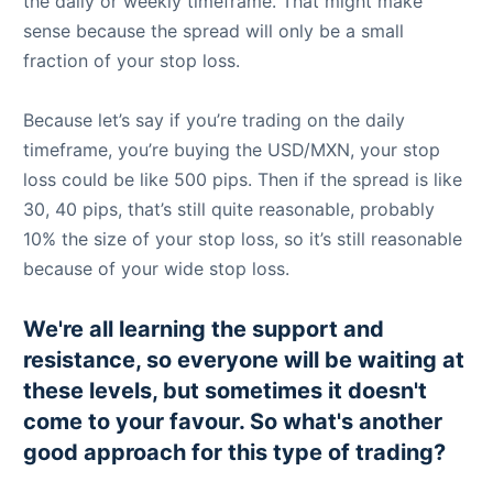
the daily or weekly timeframe. That might make
sense because the spread will only be a small
fraction of your stop loss.
Because let’s say if you’re trading on the daily
timeframe, you’re buying the USD/MXN, your stop
loss could be like 500 pips. Then if the spread is like
30, 40 pips, that’s still quite reasonable, probably
10% the size of your stop loss, so it’s still reasonable
because of your wide stop loss.
We're all learning the support and
resistance, so everyone will be waiting at
these levels, but sometimes it doesn't
come to your favour. So what's another
good approach for this type of trading?