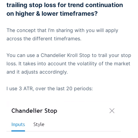
trailing stop loss for trend continuation
on higher & lower timeframes?
The concept that I’m sharing with you will apply
across the different timeframes.
You can use a Chandelier Kroll Stop to trail your stop
loss. It takes into account the volatility of the market
and it adjusts accordingly.
I use 3 ATR, over the last 20 periods: