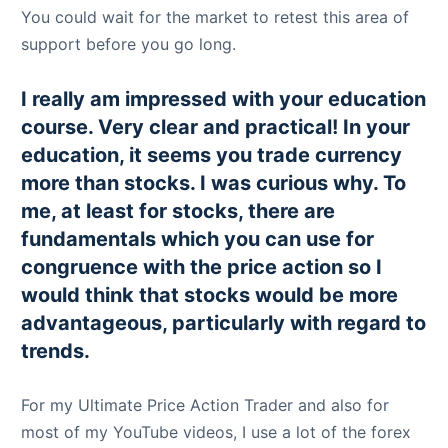
You could wait for the market to retest this area of
support before you go long.
I really am impressed with your education
course. Very clear and practical! In your
education, it seems you trade currency
more than stocks. I was curious why. To
me, at least for stocks, there are
fundamentals which you can use for
congruence with the price action so I
would think that stocks would be more
advantageous, particularly with regard to
trends.
For my Ultimate Price Action Trader and also for
most of my YouTube videos, I use a lot of the forex