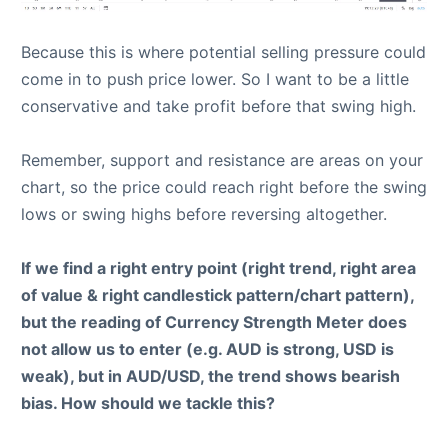
Because this is where potential selling pressure could
come in to push price lower. So I want to be a little
conservative and take profit before that swing high.
Remember, support and resistance are areas on your
chart, so the price could reach right before the swing
lows or swing highs before reversing altogether.
If we find a right entry point (right trend, right area
of value & right candlestick pattern/chart pattern),
but the reading of Currency Strength Meter does
not allow us to enter (e.g. AUD is strong, USD is
weak), but in AUD/USD, the trend shows bearish
bias. How should we tackle this?