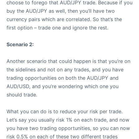
choose to forego that AUD/JPY trade. Because if you
buy the AUD/JPY as well, then you’ll have two
currency pairs which are correlated. So that’s the
first option – trade one and ignore the rest.
Scenario 2:
Another scenario that could happen is that you’re on
the sidelines and not on any trades, and you have
trading opportunities on both the AUD/JPY and
AUD/USD, and you’re wondering which one you
should trade.
What you can do is to reduce your risk per trade.
Let’s say you usually risk 1% on each trade, and now
you have two trading opportunities, so you can now
risk 0.5% on each of these two different trades