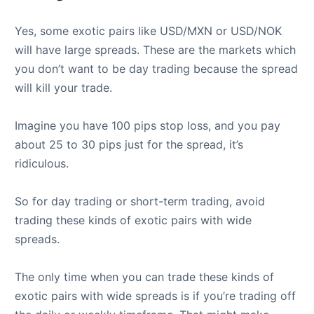
Yes, some exotic pairs like USD/MXN or USD/NOK
will have large spreads. These are the markets which
you don’t want to be day trading because the spread
will kill your trade.
Imagine you have 100 pips stop loss, and you pay
about 25 to 30 pips just for the spread, it’s
ridiculous.
So for day trading or short-term trading, avoid
trading these kinds of exotic pairs with wide
spreads.
The only time when you can trade these kinds of
exotic pairs with wide spreads is if you’re trading off