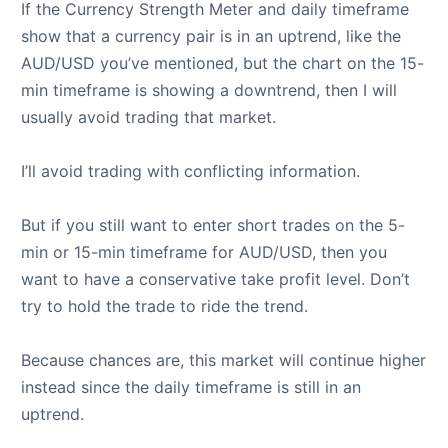
If the Currency Strength Meter and daily timeframe
show that a currency pair is in an uptrend, like the
AUD/USD you’ve mentioned, but the chart on the 15-
min timeframe is showing a downtrend, then I will
usually avoid trading that market.
I’ll avoid trading with conflicting information.
But if you still want to enter short trades on the 5-
min or 15-min timeframe for AUD/USD, then you
want to have a conservative take profit level. Don’t
try to hold the trade to ride the trend.
Because chances are, this market will continue higher
instead since the daily timeframe is still in an
uptrend.