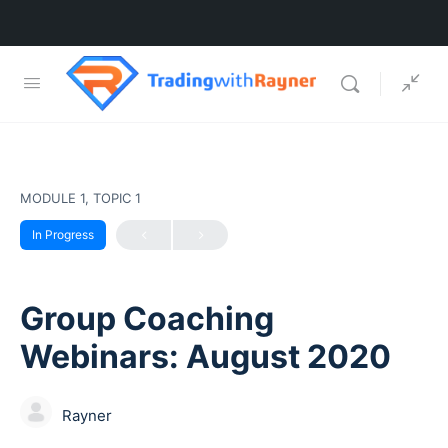
MODULE 1, TOPIC 1
In Progress
Group Coaching
Webinars: August 2020
Rayner