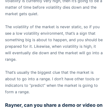
volatility is currently very high, then it’s going to be a
matter of time before volatility dies down and the
market gets quiet.
The volatility of the market is never static, so if you
see a low volatility environment, that’s a sign that
something big is about to happen, and you should be
prepared for it. Likewise, when volatility is high, it
will eventually die down and the market will go into a
range.
That’s usually the biggest clue that the market is
about to go into a range. I don’t have other tools or
indicators to “predict” when the market is going to
form a range.
Rayner, can you share a demo or video on