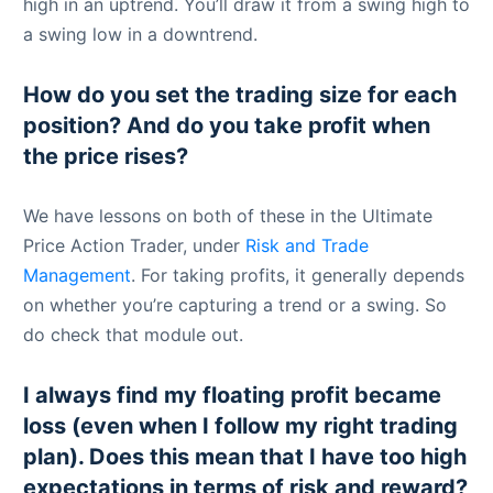
high in an uptrend. You’ll draw it from a swing high to
a swing low in a downtrend.
How do you set the trading size for each
position? And do you take profit when
the price rises?
We have lessons on both of these in the Ultimate
Price Action Trader, under
Risk and Trade
Management
. For taking profits, it generally depends
on whether you’re capturing a trend or a swing. So
do check that module out.
I always find my floating profit became
loss (even when I follow my right trading
plan). Does this mean that I have too high
expectations in terms of risk and reward?