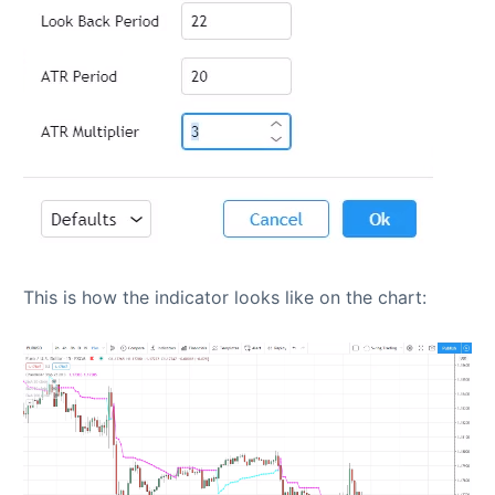
This is how the indicator looks like on the chart: