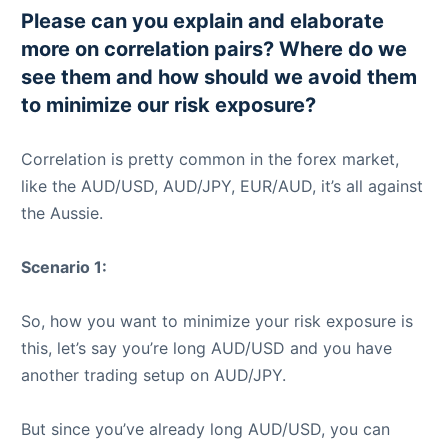
Please can you explain and elaborate
more on correlation pairs? Where do we
see them and how should we avoid them
to minimize our risk exposure?
Correlation is pretty common in the forex market,
like the AUD/USD, AUD/JPY, EUR/AUD, it’s all against
the Aussie.
Scenario 1:
So, how you want to minimize your risk exposure is
this, let’s say you’re long AUD/USD and you have
another trading setup on AUD/JPY.
But since you’ve already long AUD/USD, you can