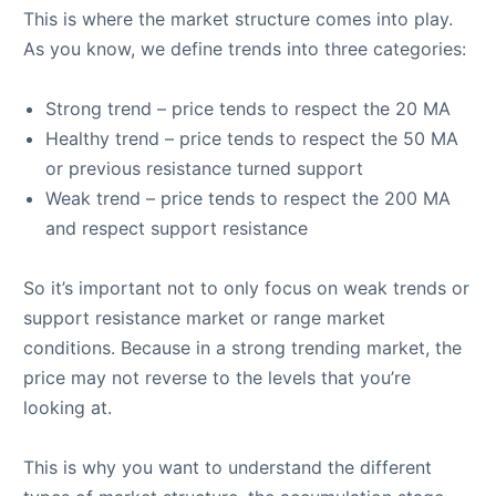
This is where the market structure comes into play.
As you know, we define trends into three categories:
Strong trend – price tends to respect the 20 MA
Healthy trend – price tends to respect the 50 MA
or previous resistance turned support
Weak trend – price tends to respect the 200 MA
and respect support resistance
So it’s important not to only focus on weak trends or
support resistance market or range market
conditions. Because in a strong trending market, the
price may not reverse to the levels that you’re
looking at.
This is why you want to understand the different