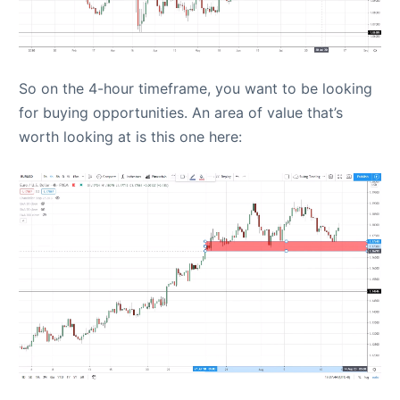
So on the 4-hour timeframe, you want to be looking
for buying opportunities. An area of value that’s
worth looking at is this one here: