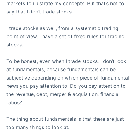
markets to illustrate my concepts. But that’s not to
say that I don’t trade stocks.
I trade stocks as well, from a systematic trading
point of view. I have a set of fixed rules for trading
stocks.
To be honest, even when I trade stocks, I don’t look
at fundamentals, because fundamentals can be
subjective depending on which piece of fundamental
news you pay attention to. Do you pay attention to
the revenue, debt, merger & acquisition, financial
ratios?
The thing about fundamentals is that there are just
too many things to look at.