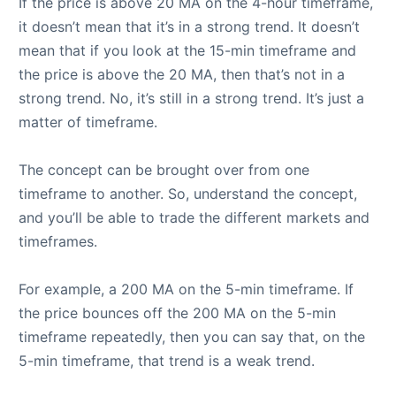
If the price is above 20 MA on the 4-hour timeframe,
it doesn’t mean that it’s in a strong trend. It doesn’t
mean that if you look at the 15-min timeframe and
the price is above the 20 MA, then that’s not in a
strong trend. No, it’s still in a strong trend. It’s just a
matter of timeframe.
The concept can be brought over from one
timeframe to another. So, understand the concept,
and you’ll be able to trade the different markets and
timeframes.
For example, a 200 MA on the 5-min timeframe. If
the price bounces off the 200 MA on the 5-min
timeframe repeatedly, then you can say that, on the
5-min timeframe, that trend is a weak trend.