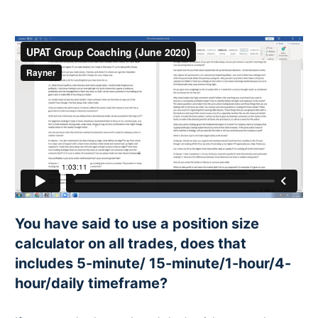
You have said to use a position size
calculator on all trades, does that
includes 5-minute/ 15-minute/1-hour/4-
hour/daily timeframe?