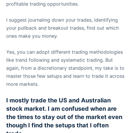
profitable trading opportunities.
I suggest journaling down your trades, identifying
your pullback and breakout trades, find out which
ones make you money.
Yes, you can adopt different trading methodologies
like trend following and systematic trading. But
again, from a discretionary standpoint, my take is to
master those few setups and learn to trade it across
more markets.
I mostly trade the US and Australian
stock market. I am confused when are
the times to stay out of the market even
though I find the setups that I often