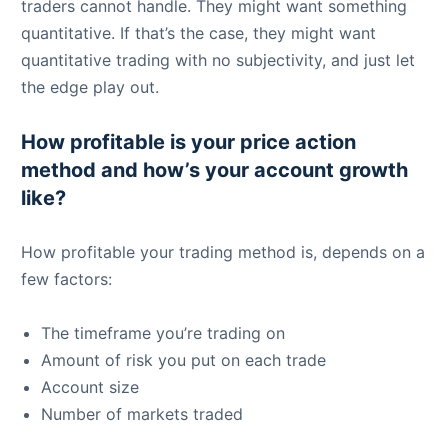
traders cannot handle. They might want something
quantitative. If that’s the case, they might want
quantitative trading with no subjectivity, and just let
the edge play out.
How profitable is your price action
method and how’s your account growth
like?
How profitable your trading method is, depends on a
few factors:
The timeframe you’re trading on
Amount of risk you put on each trade
Account size
Number of markets traded