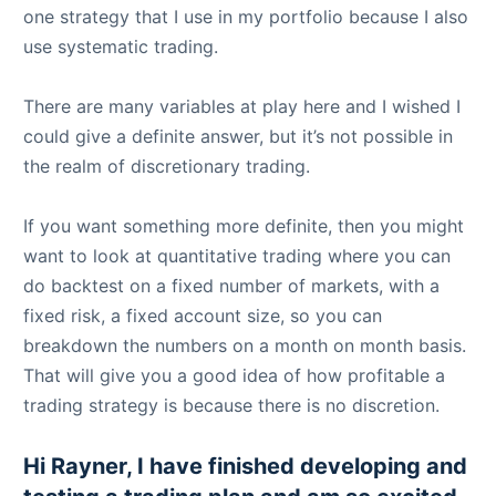
one strategy that I use in my portfolio because I also
use systematic trading.
There are many variables at play here and I wished I
could give a definite answer, but it’s not possible in
the realm of discretionary trading.
If you want something more definite, then you might
want to look at quantitative trading where you can
do backtest on a fixed number of markets, with a
fixed risk, a fixed account size, so you can
breakdown the numbers on a month on month basis.
That will give you a good idea of how profitable a
trading strategy is because there is no discretion.
Hi Rayner, I have finished developing and