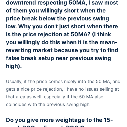
downtrend respecting 50MA, I saw most
of them you willingly short when the
price break below the previous swing
low. Why you don't just short when there
is the price rejection at 50MA? (I think
you willingly do this when it is the mean-
reverting market because you try to find
false break setup near previous swing
high).
Usually, if the price comes nicely into the 50 MA, and
gets a nice price rejection, I have no issues selling at
that area as well, especially if the 50 MA also
coincides with the previous swing high.
Do you give more weightage to the 15-