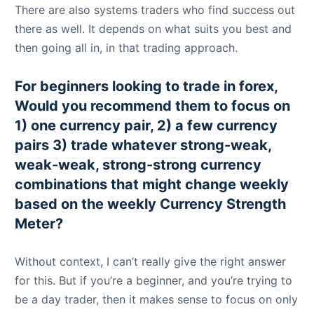
There are also systems traders who find success out
there as well. It depends on what suits you best and
then going all in, in that trading approach.
For beginners looking to trade in forex,
Would you recommend them to focus on
1) one currency pair, 2) a few currency
pairs 3) trade whatever strong-weak,
weak-weak, strong-strong currency
combinations that might change weekly
based on the weekly Currency Strength
Meter?
Without context, I can’t really give the right answer
for this. But if you’re a beginner, and you’re trying to
be a day trader, then it makes sense to focus on only