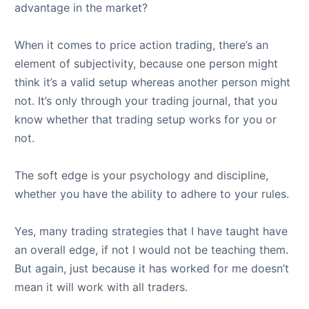
advantage in the market?
When it comes to price action trading, there’s an
element of subjectivity, because one person might
think it’s a valid setup whereas another person might
not. It’s only through your trading journal, that you
know whether that trading setup works for you or
not.
The soft edge is your psychology and discipline,
whether you have the ability to adhere to your rules.
Yes, many trading strategies that I have taught have
an overall edge, if not I would not be teaching them.
But again, just because it has worked for me doesn’t
mean it will work with all traders.