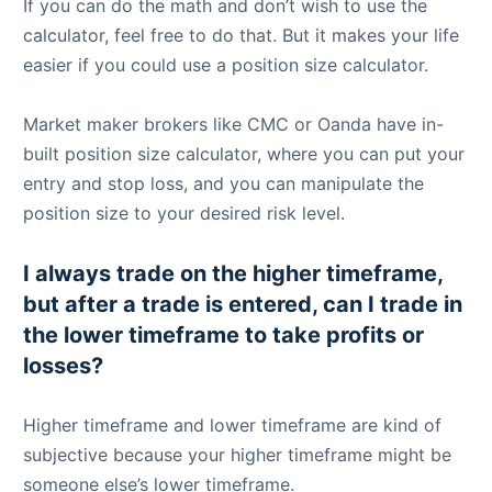
If you can do the math and don’t wish to use the
calculator, feel free to do that. But it makes your life
easier if you could use a position size calculator.
Market maker brokers like CMC or Oanda have in-
built position size calculator, where you can put your
entry and stop loss, and you can manipulate the
position size to your desired risk level.
I always trade on the higher timeframe,
but after a trade is entered, can I trade in
the lower timeframe to take profits or
losses?
Higher timeframe and lower timeframe are kind of
subjective because your higher timeframe might be
someone else’s lower timeframe.