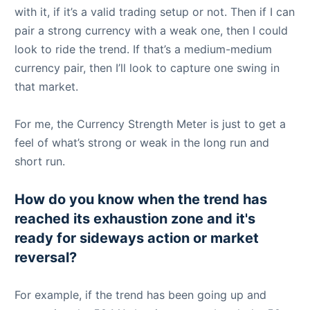
with it, if it’s a valid trading setup or not. Then if I can
pair a strong currency with a weak one, then I could
look to ride the trend. If that’s a medium-medium
currency pair, then I’ll look to capture one swing in
that market.
For me, the Currency Strength Meter is just to get a
feel of what’s strong or weak in the long run and
short run.
How do you know when the trend has
reached its exhaustion zone and it's
ready for sideways action or market
reversal?
For example, if the trend has been going up and