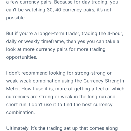
a few currency pairs. Because for day trading, you
can’t be watching 30, 40 currency pairs, it’s not
possible.
But if you’re a longer-term trader, trading the 4-hour,
daily or weekly timeframe, then yes you can take a
look at more currency pairs for more trading
opportunities.
I don’t recommend looking for strong-strong or
weak-weak combination using the Currency Strength
Meter. How I use it is, more of getting a feel of which
currencies are strong or weak in the long run and
short run. I don’t use it to find the best currency
combination.
Ultimately, it’s the trading set up that comes along