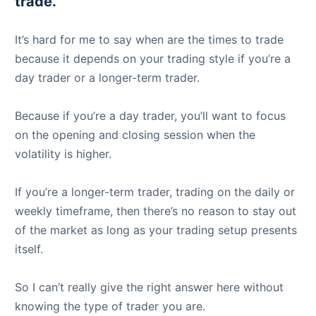
trade.
It’s hard for me to say when are the times to trade
because it depends on your trading style if you’re a
day trader or a longer-term trader.
Because if you’re a day trader, you’ll want to focus
on the opening and closing session when the
volatility is higher.
If you’re a longer-term trader, trading on the daily or
weekly timeframe, then there’s no reason to stay out
of the market as long as your trading setup presents
itself.
So I can’t really give the right answer here without
knowing the type of trader you are.