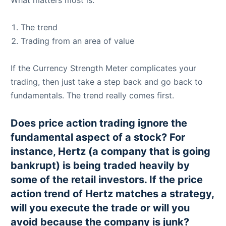
What matters most is:
The trend
Trading from an area of value
If the Currency Strength Meter complicates your
trading, then just take a step back and go back to
fundamentals. The trend really comes first.
Does price action trading ignore the
fundamental aspect of a stock? For
instance, Hertz (a company that is going
bankrupt) is being traded heavily by
some of the retail investors. If the price
action trend of Hertz matches a strategy,
will you execute the trade or will you
avoid because the company is junk?