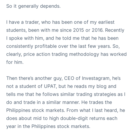
So it generally depends.
I have a trader, who has been one of my earliest
students, been with me since 2015 or 2016. Recently
I spoke with him, and he told me that he has been
consistently profitable over the last few years. So,
clearly, price action trading methodology has worked
for him.
Then there’s another guy, CEO of Investagram, he’s
not a student of UPAT, but he reads my blog and
tells me that he follows similar trading strategies as I
do and trade in a similar manner. He trades the
Philippines stock markets. From what I last heard, he
does about mid to high double-digit returns each
year in the Philippines stock markets.