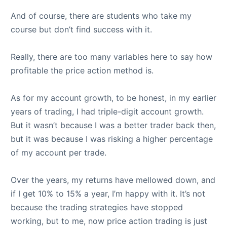
And of course, there are students who take my
course but don’t find success with it.
Really, there are too many variables here to say how
profitable the price action method is.
As for my account growth, to be honest, in my earlier
years of trading, I had triple-digit account growth.
But it wasn’t because I was a better trader back then,
but it was because I was risking a higher percentage
of my account per trade.
Over the years, my returns have mellowed down, and
if I get 10% to 15% a year, I’m happy with it. It’s not
because the trading strategies have stopped
working, but to me, now price action trading is just