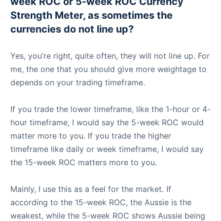
week ROC or 5-week ROC Currency
Strength Meter, as sometimes the
currencies do not line up?
Yes, you’re right, quite often, they will not line up. For
me, the one that you should give more weightage to
depends on your trading timeframe.
If you trade the lower timeframe, like the 1-hour or 4-
hour timeframe, I would say the 5-week ROC would
matter more to you. If you trade the higher
timeframe like daily or week timeframe, I would say
the 15-week ROC matters more to you.
Mainly, I use this as a feel for the market. If
according to the 15-week ROC, the Aussie is the
weakest, while the 5-week ROC shows Aussie being