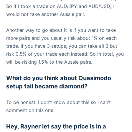
So if I took a trade on AUD/JPY and AUD/USD, I
would not take another Aussie pair.
Another way to go about it is if you want to take
more pairs and you usually risk about 1% on each
trade. If you have 3 setups, you can take all 3 but
risk 0.5% of your trade each instead. So in total, you
will be risking 1.5% to the Aussie pairs.
What do you think about Quasimodo
setup fail became diamond?
To be honest, I don’t know about this so I can’t
comment on this one.
Hey, Rayner let say the price is in a