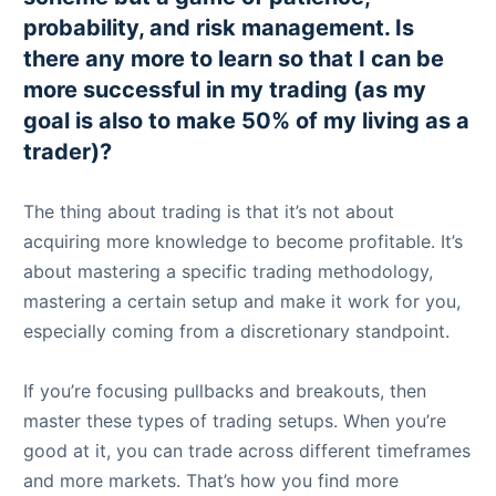
probability, and risk management. Is
there any more to learn so that I can be
more successful in my trading (as my
goal is also to make 50% of my living as a
trader)?
The thing about trading is that it’s not about
acquiring more knowledge to become profitable. It’s
about mastering a specific trading methodology,
mastering a certain setup and make it work for you,
especially coming from a discretionary standpoint.
If you’re focusing pullbacks and breakouts, then
master these types of trading setups. When you’re
good at it, you can trade across different timeframes
and more markets. That’s how you find more