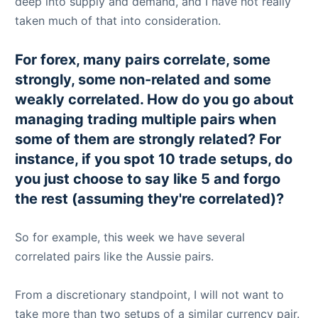
deep into supply and demand, and I have not really
taken much of that into consideration.
For forex, many pairs correlate, some
strongly, some non-related and some
weakly correlated. How do you go about
managing trading multiple pairs when
some of them are strongly related? For
instance, if you spot 10 trade setups, do
you just choose to say like 5 and forgo
the rest (assuming they're correlated)?
So for example, this week we have several
correlated pairs like the Aussie pairs.
From a discretionary standpoint, I will not want to
take more than two setups of a similar currency pair.