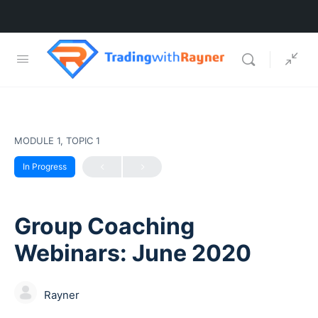
MODULE 1, TOPIC 1
In Progress
Group Coaching
Webinars: June 2020
Rayner