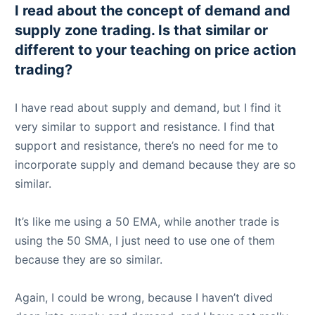
I read about the concept of demand and
supply zone trading. Is that similar or
different to your teaching on price action
trading?
I have read about supply and demand, but I find it
very similar to support and resistance. I find that
support and resistance, there’s no need for me to
incorporate supply and demand because they are so
similar.
It’s like me using a 50 EMA, while another trade is
using the 50 SMA, I just need to use one of them
because they are so similar.
Again, I could be wrong, because I haven’t dived