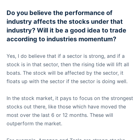
Do you believe the performance of
industry affects the stocks under that
industry? Will it be a good idea to trade
according to industries momentum?
Yes, I do believe that if a sector is strong, and if a
stock is in that sector, then the rising tide will lift all
boats. The stock will be affected by the sector, it
floats up with the sector if the sector is doing well.
In the stock market, it pays to focus on the strongest
stocks out there, like those which have moved the
most over the last 6 or 12 months. These will
outperform the market.