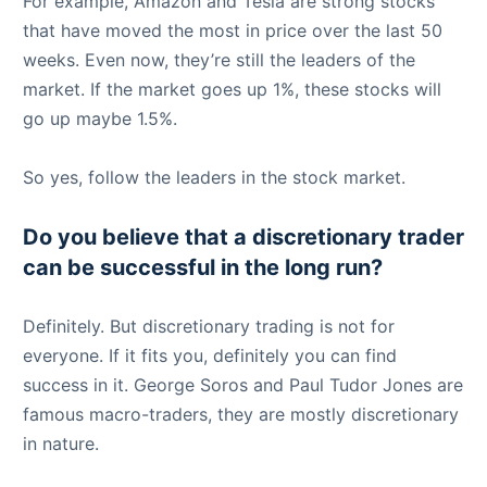
For example, Amazon and Tesla are strong stocks
that have moved the most in price over the last 50
weeks. Even now, they’re still the leaders of the
market. If the market goes up 1%, these stocks will
go up maybe 1.5%.
So yes, follow the leaders in the stock market.
Do you believe that a discretionary trader
can be successful in the long run?
Definitely. But discretionary trading is not for
everyone. If it fits you, definitely you can find
success in it. George Soros and Paul Tudor Jones are
famous macro-traders, they are mostly discretionary
in nature.