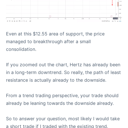
Even at this $12.55 area of support, the price
managed to breakthrough after a small
consolidation.
If you zoomed out the chart, Hertz has already been
in a long-term downtrend. So really, the path of least
resistance is actually already to the downside.
From a trend trading perspective, your trade should
already be leaning towards the downside already.
So to answer your question, most likely I would take
a short trade if I traded with the existing trend.