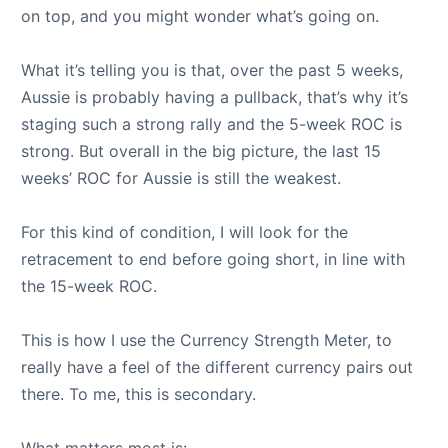
on top, and you might wonder what’s going on.
What it’s telling you is that, over the past 5 weeks,
Aussie is probably having a pullback, that’s why it’s
staging such a strong rally and the 5-week ROC is
strong. But overall in the big picture, the last 15
weeks’ ROC for Aussie is still the weakest.
For this kind of condition, I will look for the
retracement to end before going short, in line with
the 15-week ROC.
This is how I use the Currency Strength Meter, to
really have a feel of the different currency pairs out
there. To me, this is secondary.