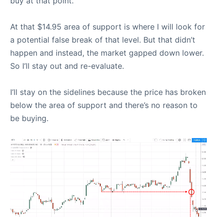
buy at that point.
At that $14.95 area of support is where I will look for
a potential false break of that level. But that didn’t
happen and instead, the market gapped down lower.
So I’ll stay out and re-evaluate.
I’ll stay on the sidelines because the price has broken
below the area of support and there’s no reason to
be buying.