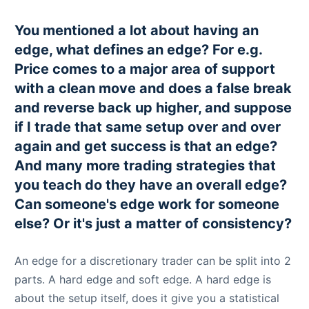
You mentioned a lot about having an
edge, what defines an edge? For e.g.
Price comes to a major area of support
with a clean move and does a false break
and reverse back up higher, and suppose
if I trade that same setup over and over
again and get success is that an edge?
And many more trading strategies that
you teach do they have an overall edge?
Can someone's edge work for someone
else? Or it's just a matter of consistency?
An edge for a discretionary trader can be split into 2
parts. A hard edge and soft edge. A hard edge is
about the setup itself, does it give you a statistical