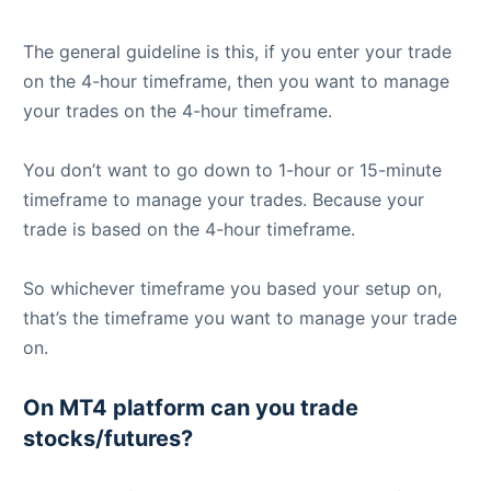
The general guideline is this, if you enter your trade
on the 4-hour timeframe, then you want to manage
your trades on the 4-hour timeframe.
You don’t want to go down to 1-hour or 15-minute
timeframe to manage your trades. Because your
trade is based on the 4-hour timeframe.
So whichever timeframe you based your setup on,
that’s the timeframe you want to manage your trade
on.
On MT4 platform can you trade
stocks/futures?