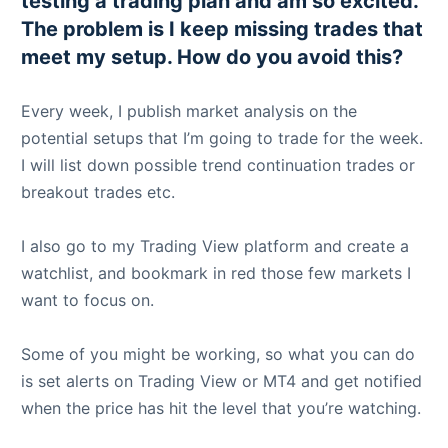
testing a trading plan and am so excited.
The problem is I keep missing trades that
meet my setup. How do you avoid this?
Every week, I publish market analysis on the
potential setups that I’m going to trade for the week.
I will list down possible trend continuation trades or
breakout trades etc.
I also go to my Trading View platform and create a
watchlist, and bookmark in red those few markets I
want to focus on.
Some of you might be working, so what you can do
is set alerts on Trading View or MT4 and get notified
when the price has hit the level that you’re watching.