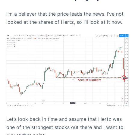
I’m a believer that the price leads the news. I’ve not
looked at the shares of Hertz, so I’ll look at it now.
Let’s look back in time and assume that Hertz was
one of the strongest stocks out there and I want to