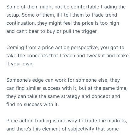
Some of them might not be comfortable trading the
setup. Some of them, if I tell them to trade trend
continuation, they might feel the price is too high
and can’t bear to buy or pull the trigger.
Coming from a price action perspective, you got to
take the concepts that I teach and tweak it and make
it your own.
Someone’s edge can work for someone else, they
can find similar success with it, but at the same time,
they can take the same strategy and concept and
find no success with it.
Price action trading is one way to trade the markets,
and there’s this element of subjectivity that some