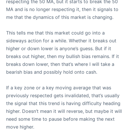
respecting the 50 MA, but it starts to break the 50
MA and is no longer respecting it, then it signals to
me that the dynamics of this market is changing.
This tells me that this market could go into a
sideways action for a while. Whether it breaks out
higher or down lower is anyone’s guess. But if it
breaks out higher, then my bullish bias remains. If it
breaks down lower, then that’s where I will take a
bearish bias and possibly hold onto cash.
If a key zone or a key moving average that was
previously respected gets invalidated, that’s usually
the signal that this trend is having difficulty heading
higher. Doesn’t mean it will reverse, but maybe it will
need some time to pause before making the next
move higher.