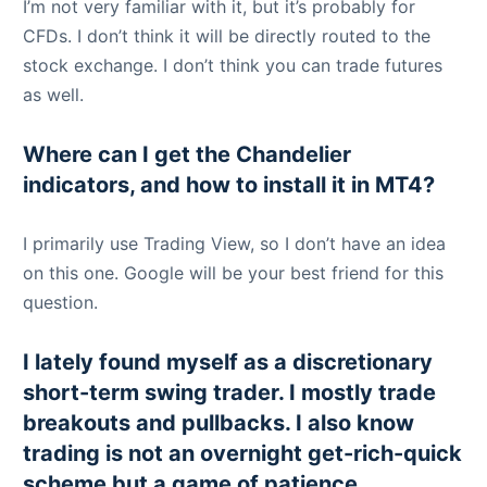
I’m not very familiar with it, but it’s probably for
CFDs. I don’t think it will be directly routed to the
stock exchange. I don’t think you can trade futures
as well.
Where can I get the Chandelier
indicators, and how to install it in MT4?
I primarily use Trading View, so I don’t have an idea
on this one. Google will be your best friend for this
question.
I lately found myself as a discretionary
short-term swing trader. I mostly trade
breakouts and pullbacks. I also know
trading is not an overnight get-rich-quick
scheme but a game of patience,