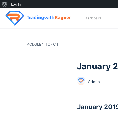
About
Log In
WordPress
Dashboard
MODULE 1, TOPIC 1
January 
Admin
January 201