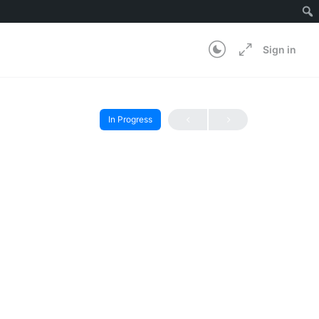
Sign in
In Progress