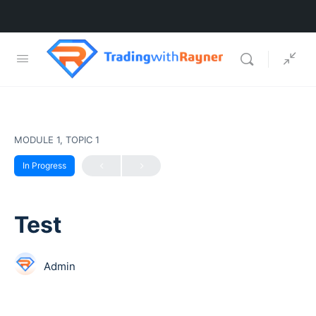
MODULE 1, TOPIC 1
In Progress
Test
Admin