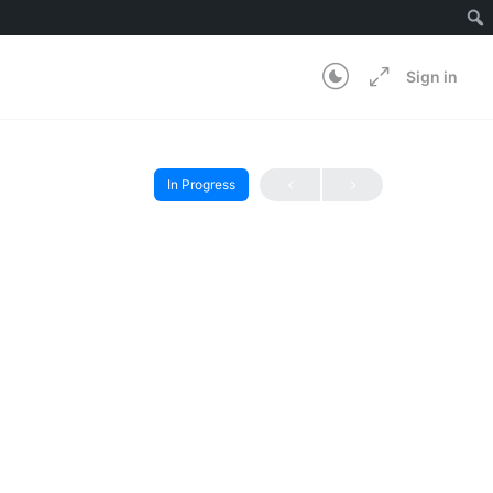
Sign in
In Progress