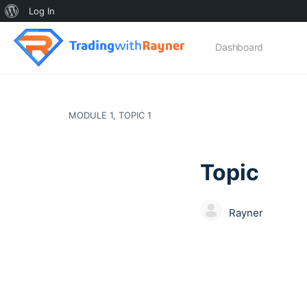
About
Log In
WordPress
Dashboard
MODULE 1, TOPIC 1
Topic
Rayner