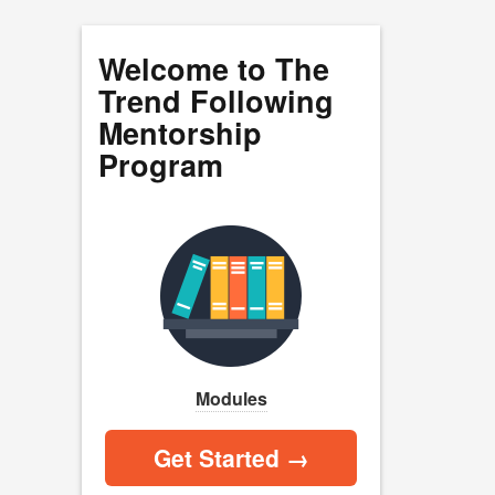
Welcome to The
Trend Following
Mentorship
Program
Modules
Get Started →