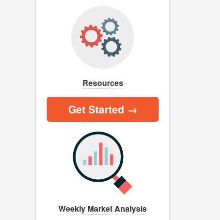
Resources
Get Started →
Weekly Market Analysis