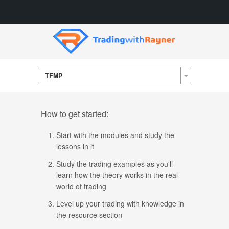
TFMP
How to get started:
Start with the modules and study the
lessons in it
Study the trading examples as you'll
learn how the theory works in the real
world of trading
Level up your trading with knowledge in
the resource section