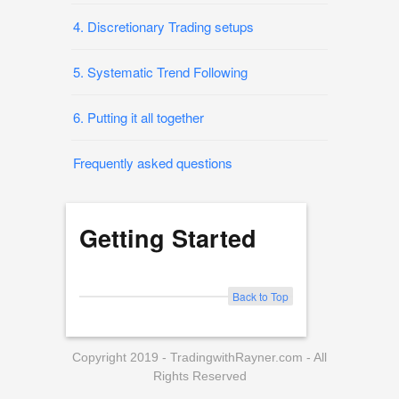
4. Discretionary Trading setups
5. Systematic Trend Following
6. Putting it all together
Frequently asked questions
Getting Started
Back to Top
Copyright 2019 - TradingwithRayner.com - All
Rights Reserved