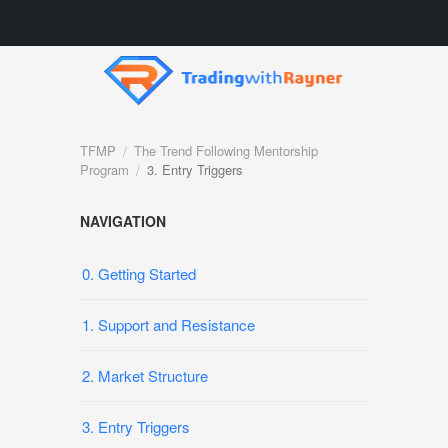
TFMP
The Trend Following Mentorship
Program
3. Entry Triggers
NAVIGATION
0. Getting Started
1. Support and Resistance
2. Market Structure
3. Entry Triggers