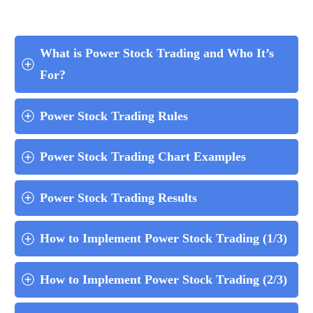
What is Power Stock Trading and Who It’s 
For?
Power Stock Trading Rules
Power Stock Trading Chart Examples
Power Stock Trading Results
How to Implement Power Stock Trading (1/3)
How to Implement Power Stock Trading (2/3)