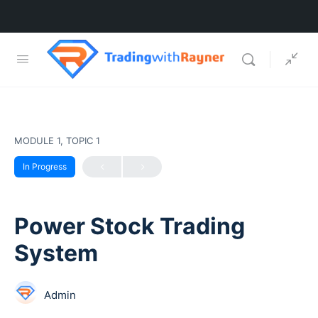
MODULE 1, TOPIC 1
In Progress
Power Stock Trading
System
Admin