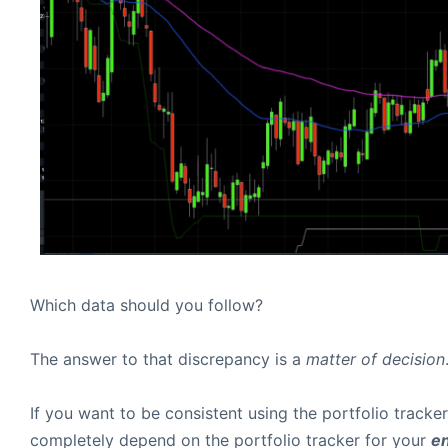
Which data should you follow?
The answer to that discrepancy is a
matter of decision
If you want to be consistent using the portfolio tracke
completely depend on the portfolio tracker for your
en