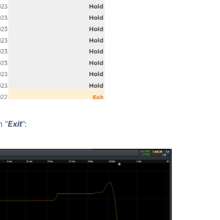
n “
Exit
”: