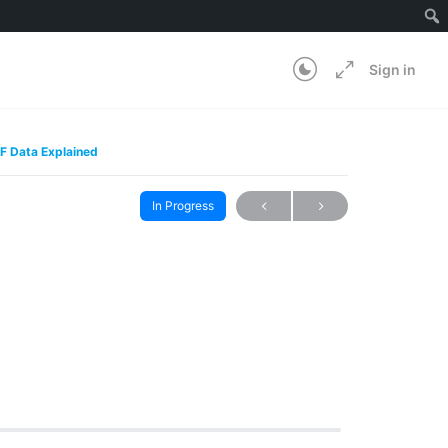
Sign in
F Data Explained
In Progress