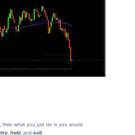
.
r, then what you just do is you would
try
,
hold
, and
exit
.