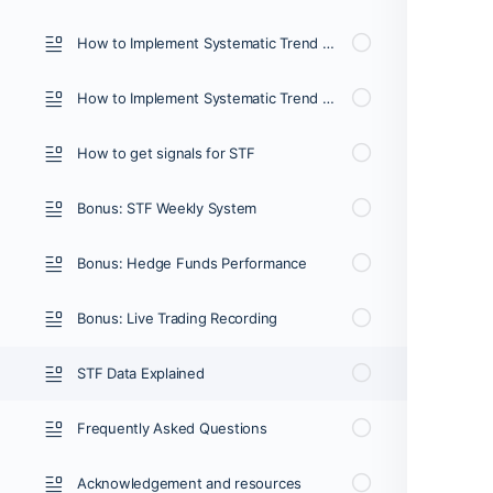
How to Implement Systematic Trend Following (2/3)
How to Implement Systematic Trend Following (3/3
How to get signals for STF
Bonus: STF Weekly System
Bonus: Hedge Funds Performance
Bonus: Live Trading Recording
STF Data Explained
Frequently Asked Questions
Acknowledgement and resources