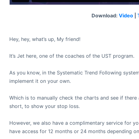
Download:
Video
|
Hey, hey, what’s up, My friend!
It’s Jet here, one of the coaches of the UST program.
As you know, in the Systematic Trend Following system
implement it on your own.
Which is to manually check the charts and see if there
short, to show your stop loss.
However, we also have a complimentary service for you
have access for 12 months or 24 months depending on