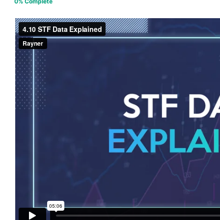
0% Complete