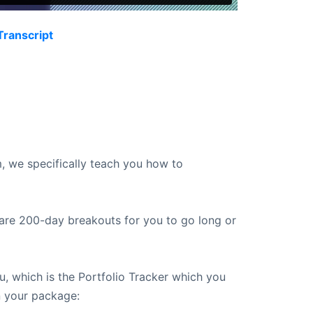
Transcript
, we specifically teach you how to
 are 200-day breakouts for you to go long or
, which is the Portfolio Tracker which you
 your package: