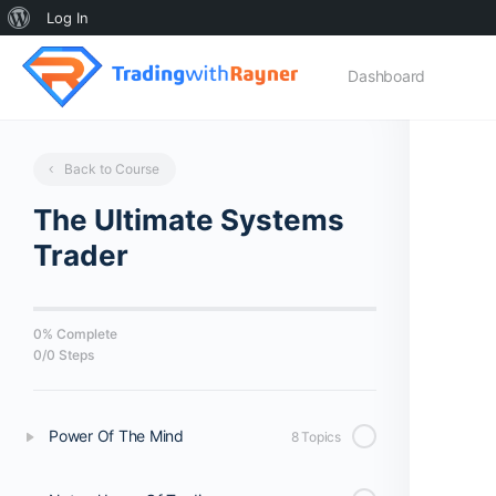
About
Log In
WordPress
Dashboard
Back to Course
The Ultimate Systems
Trader
0% Complete
0/0 Steps
Power Of The Mind
8 Topics