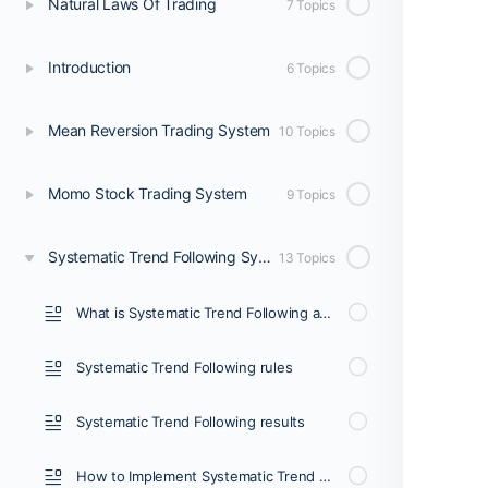
Natural Laws Of Trading
7 Topics
Introduction
6 Topics
Mean Reversion Trading System
10 Topics
Momo Stock Trading System
9 Topics
Systematic Trend Following System
13 Topics
What is Systematic Trend Following and Who it’s for?
Systematic Trend Following rules
Systematic Trend Following results
How to Implement Systematic Trend Following (1/3)