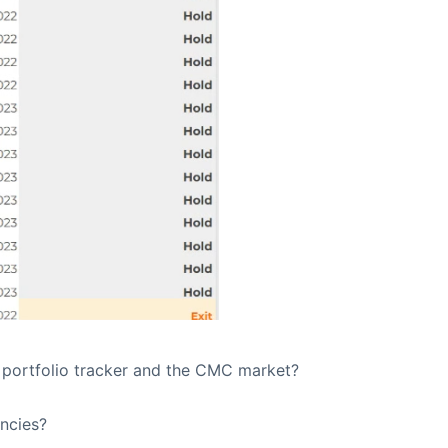
 portfolio tracker and the CMC market?
ncies?