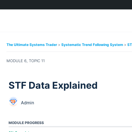
The Ultimate Systems Trader
Systematic Trend Following System
ST
MODULE 6, TOPIC 11
STF Data Explained
Admin
MODULE PROGRESS