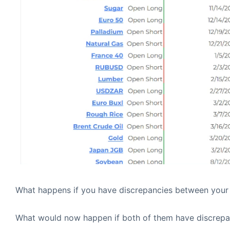
What happens if you have discrepancies between your
What would now happen if both of them have discrepa