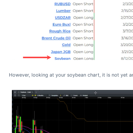
However, looking at your soybean chart, it is not yet a