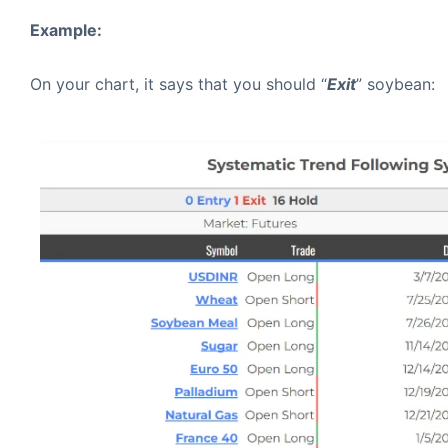
Example:
On your chart, it says that you should “
Exit
” soybean: