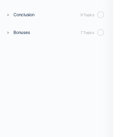
Conclusion
9 Topics
Bonuses
7 Topics